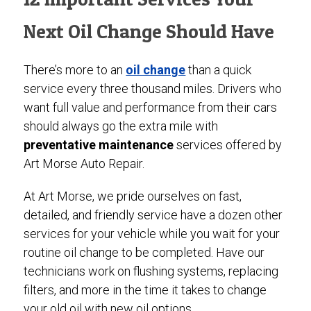
Next Oil Change Should Have
There’s more to an
oil change
than a quick
service every three thousand miles. Drivers who
want full value and performance from their cars
should always go the extra mile with
preventative maintenance
services offered by
Art Morse Auto Repair.
At Art Morse, we pride ourselves on fast,
detailed, and friendly service have a dozen other
services for your vehicle while you wait for your
routine oil change to be completed. Have our
technicians work on flushing systems, replacing
filters, and more in the time it takes to change
your old oil with new oil options.