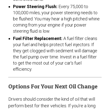
Power Steering Flush:
Every 75,000 to
100,000 miles, your power steering needs to
be flushed. You may hear a high pitched whine
coming from your engine if your power
steering fluid is low.
Fuel Filter Replacement:
A fuel filter cleans
your fuel and helps protect fuel injectors. If
they get clogged with sediment will damage
the fuel pump over time. Invest in a fuel filter
to get the most out of your car’s fuel
efficiency.
Options For Your Next Oil Change
Drivers should consider the kind of oil that will
perform best for their vehicles. If you’re a long