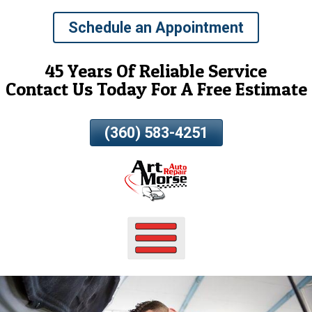
Skip
Schedule an Appointment
To
Page
Content
45 Years Of Reliable Service
Contact Us Today For A Free Estimate
(360) 583-4251