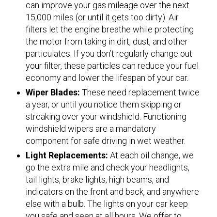
can improve your gas mileage over the next
15,000 miles (or until it gets too dirty). Air
filters let the engine breathe while protecting
the motor from taking in dirt, dust, and other
particulates. If you don’t regularly change out
your filter, these particles can reduce your fuel
economy and lower the lifespan of your car.
Wiper Blades:
These need replacement twice
a year, or until you notice them skipping or
streaking over your windshield. Functioning
windshield wipers are a mandatory
component for safe driving in wet weather.
Light Replacements:
At each oil change, we
go the extra mile and check your headlights,
tail lights, brake lights, high beams, and
indicators on the front and back, and anywhere
else with a bulb. The lights on your car keep
you safe and seen at all hours. We offer to