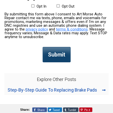
Opt In
Opt Out
By submitting this form above I consent to Art Morse Auto
Repair contact me via texts, phone, emails and voicemails for
promotions, marketing messages & offers even if I’m on any
DNC registries and use an automatic phone dialing system. I
agree to the
privacy policy
and
terms & conditions
. Message
frequency varies; Message & Data rates may apply. Text STOP
anytime to unsubscribe.
Explore Other Posts
Step-By-Step Guide To Replacing Brake Pads
Share
Tweet
Tumblr
Pin it
Share: