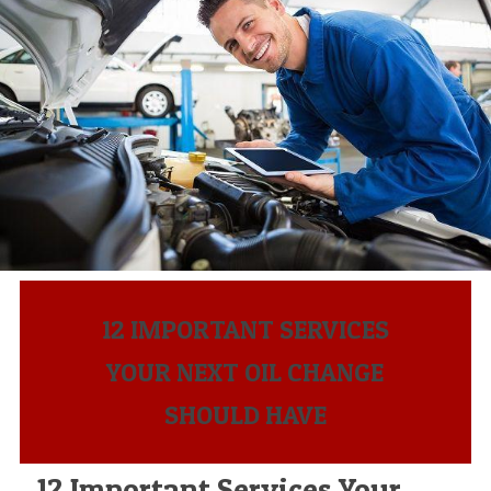
12 IMPORTANT SERVICES
YOUR NEXT OIL CHANGE
SHOULD HAVE
12 Important Services Your