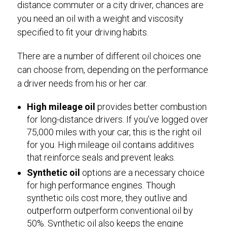
distance commuter or a city driver, chances are
you need an oil with a weight and viscosity
specified to fit your driving habits.
There are a number of different oil choices one
can choose from, depending on the performance
a driver needs from his or her car.
High mileage oil
provides better combustion
for long-distance drivers. If you’ve logged over
75,000 miles with your car, this is the right oil
for you. High mileage oil contains additives
that reinforce seals and prevent leaks.
Synthetic oil
options are a necessary choice
for high performance engines. Though
synthetic oils cost more, they outlive and
outperform outperform conventional oil by
50%. Synthetic oil also keeps the engine