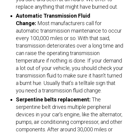
replace anything that might have burned out.
Automatic Transmission Fluid
Change:
Most manufacturers call for
automatic transmission maintenance to occur
every 100,000 miles or so. With that said,
transmission deteriorates over a long time and
can raise the operating transmission
temperature if nothing is done. If your demand
a lot out of your vehicle, you should check your
transmission fluid to make sure it hasn’t turned
a burnt hue. Usually that’s a telltale sign that
you need a transmission fluid change.
Serpentine belts replacement:
The
serpentine belt drives multiple peripheral
devices in your car’s engine, like the alternator,
pumps, air conditioning compressor, and other
components. After around 30,000 miles or