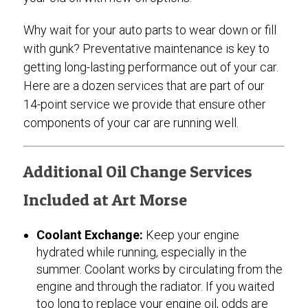
Why wait for your auto parts to wear down or fill
with gunk? Preventative maintenance is key to
getting long-lasting performance out of your car.
Here are a dozen services that are part of our
14-point service we provide that ensure other
components of your car are running well.
Additional Oil Change Services
Included at Art Morse
Coolant Exchange:
Keep your engine
hydrated while running, especially in the
summer. Coolant works by circulating from the
engine and through the radiator. If you waited
too long to replace your engine oil, odds are