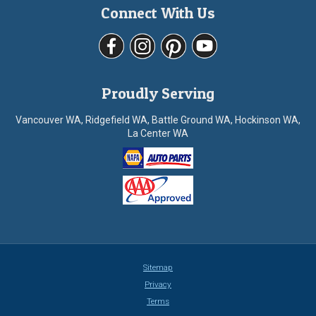
Connect With Us
Proudly Serving
Vancouver WA, Ridgefield WA, Battle Ground WA, Hockinson WA,
La Center WA
Sitemap
Privacy
Terms