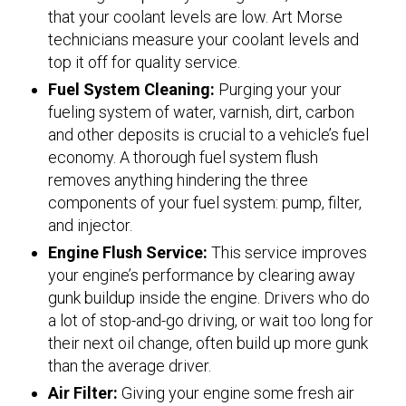
that your coolant levels are low. Art Morse
technicians measure your coolant levels and
top it off for quality service.
Fuel System Cleaning:
Purging your your
fueling system of water, varnish, dirt, carbon
and other deposits is crucial to a vehicle’s fuel
economy. A thorough fuel system flush
removes anything hindering the three
components of your fuel system: pump, filter,
and injector.
Engine Flush Service:
This service improves
your engine’s performance by clearing away
gunk buildup inside the engine. Drivers who do
a lot of stop-and-go driving, or wait too long for
their next oil change, often build up more gunk
than the average driver.
Air Filter:
Giving your engine some fresh air