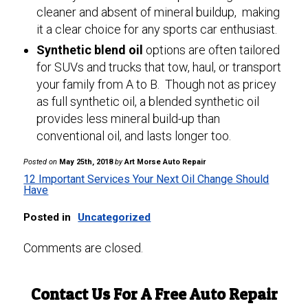
cleaner and absent of mineral buildup, making
it a clear choice for any sports car enthusiast.
Synthetic blend oil
options are often tailored
for SUVs and trucks that tow, haul, or transport
your family from A to B. Though not as pricey
as full synthetic oil, a blended synthetic oil
provides less mineral build-up than
conventional oil, and lasts longer too.
Posted on
May 25th, 2018
by
Art Morse Auto Repair
12 Important Services Your Next Oil Change Should
Have
Posted in
Uncategorized
Comments are closed.
Contact Us For A Free Auto Repair