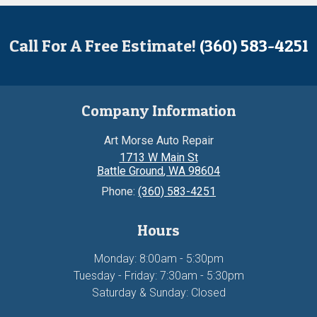
Call For A Free Estimate!
(360) 583-4251
Company Information
Art Morse Auto Repair
1713 W Main St
Battle Ground
,
WA
98604
Phone:
(360) 583-4251
Hours
Monday: 8:00am - 5:30pm
Tuesday - Friday: 7:30am - 5:30pm
Saturday & Sunday: Closed