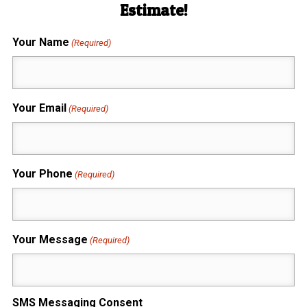
Estimate!
Your Name
(Required)
Your Email
(Required)
Your Phone
(Required)
Your Message
(Required)
SMS Messaging Consent