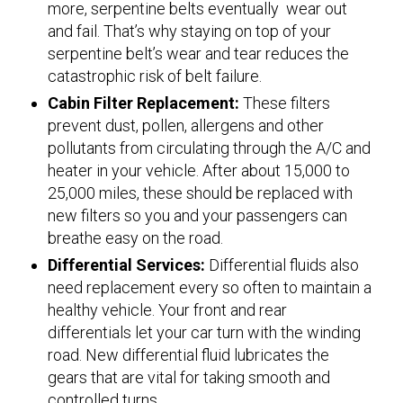
more, serpentine belts eventually wear out
and fail. That’s why staying on top of your
serpentine belt’s wear and tear reduces the
catastrophic risk of belt failure.
Cabin Filter Replacement:
These filters
prevent dust, pollen, allergens and other
pollutants from circulating through the A/C and
heater in your vehicle. After about 15,000 to
25,000 miles, these should be replaced with
new filters so you and your passengers can
breathe easy on the road.
Differential Services:
Differential fluids also
need replacement every so often to maintain a
healthy vehicle. Your front and rear
differentials let your car turn with the winding
road. New differential fluid lubricates the
gears that are vital for taking smooth and
controlled turns.