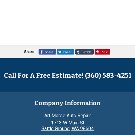
Share
Tweet
Tumblr
Pin it
Share:
Call For A Free Estimate!
(360) 583-4251
Company Information
Art Morse Auto Repair
1713 W Main St
Battle Ground
,
WA
98604