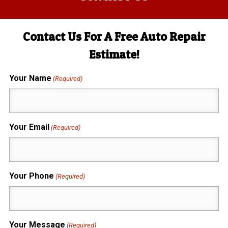
Contact Us For A Free Auto Repair
Estimate!
Your Name
(Required)
Your Email
(Required)
Your Phone
(Required)
Your Message
(Required)