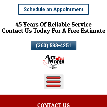
Skip
Schedule an Appointment
To
Page
Content
45 Years Of Reliable Service
Contact Us Today For A Free Estimate
(360) 583-4251
CONTACT US