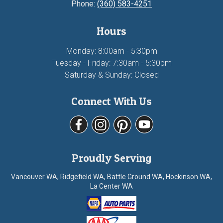
Phone:
(360) 583-4251
Hours
Monday: 8:00am - 5:30pm
Tuesday - Friday: 7:30am - 5:30pm
Saturday & Sunday: Closed
Connect With Us
Proudly Serving
Vancouver WA, Ridgefield WA, Battle Ground WA, Hockinson WA,
La Center WA