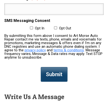
SMS Messaging Consent
Opt In
Opt Out
By submitting this form above I consent to Art Morse Auto
Repair contact me via texts, phone, emails and voicemails for
promotions, marketing messages & offers even if I’m on any
DNC registries and use an automatic phone dialing system. I
agree to the
privacy policy
and
terms & conditions
. Message
frequency varies; Message & Data rates may apply. Text STOP
anytime to unsubscribe.
Write Us A Message