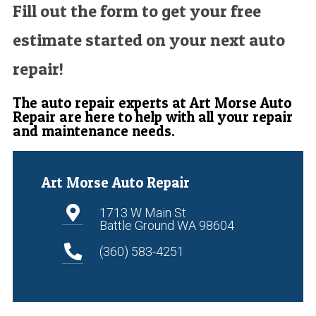
Fill out the form to get your free
estimate started on your next auto
repair!
The auto repair experts at Art Morse Auto
Repair are here to help with all your repair
and maintenance needs.
Art Morse Auto Repair
1713 W Main St
Battle Ground WA 98604
(360) 583-4251