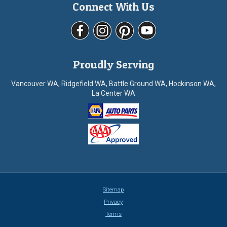
Connect With Us
Proudly Serving
Vancouver WA, Ridgefield WA, Battle Ground WA, Hockinson WA,
La Center WA
Sitemap
Privacy
Terms