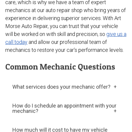
care, which is why we have a team of expert
mechanics at our auto repair shop who bring years of
experience in delivering superior services. With Art
Morse Auto Repair, you can trust that your vehicle
will be worked on with skill and precision, so
give us a
call today
and allow our professional team of
mechanics to restore your car’s performance levels.
Common Mechanic Questions
What services does your mechanic offer?
We offer various services related to vehicle
How do I schedule an appointment with your
repair and maintenance, such as oil changes,
mechanic?
tire rotations, brake repairs, engine
diagnostics, and transmission repairs.
Most mechanic companies allow you to
How much will it cost to have my vehicle
schedule an appointment online, over the