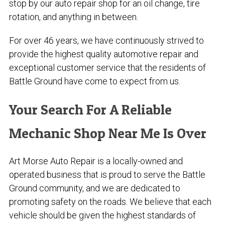
stop by our auto repair shop for an oil change, tire
rotation, and anything in between.
For over
46
years, we have continuously strived to
provide the highest quality automotive repair and
exceptional customer service that the residents of
Battle Ground have come to expect from us.
Your Search For A Reliable
Mechanic Shop Near Me Is Over
Art Morse Auto Repair is a locally-owned and
operated business that is proud to serve the Battle
Ground community, and we are dedicated to
promoting safety on the roads. We believe that each
vehicle should be given the highest standards of