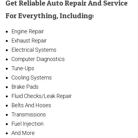
Get Reliable Auto Repair And Service
For Everything, Including:
Engine Repair
Exhaust Repair
Electrical Systems
Computer Diagnostics
Tune-Ups
Cooling Systems
Brake Pads
Fluid Checks/Leak Repair
Belts And Hoses
Transmissions
Fuel Injection
And More