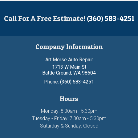
Call For A Free Estimate!
(360) 583-4251
Company Information
Art Morse Auto Repair
1713 W Main St
Battle Ground
,
WA
98604
Phone:
(360) 583-4251
Hours
Monday: 8:00am - 5:30pm
Tuesday - Friday: 7:30am - 5:30pm
Saturday & Sunday: Closed