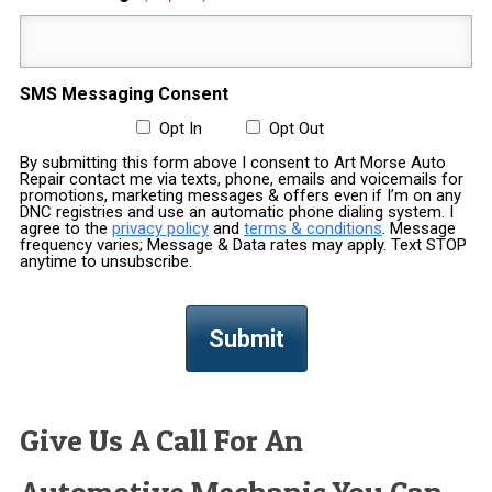
SMS Messaging Consent
Opt In
Opt Out
By submitting this form above I consent to Art Morse Auto
Repair contact me via texts, phone, emails and voicemails for
promotions, marketing messages & offers even if I’m on any
DNC registries and use an automatic phone dialing system. I
agree to the
privacy policy
and
terms & conditions
. Message
frequency varies; Message & Data rates may apply. Text STOP
anytime to unsubscribe.
Give Us A Call For An