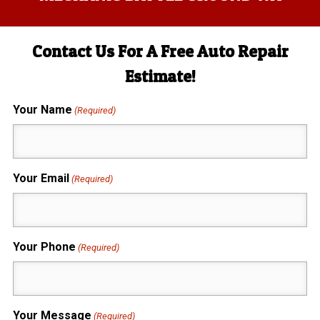
Contact Us For A Free Auto Repair
Estimate!
Your Name
(Required)
Your Email
(Required)
Your Phone
(Required)
Your Message
(Required)