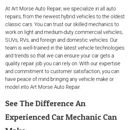
At Art Morse Auto Repair, we specialize in all auto
repairs, from the newest hybrid vehicles to the oldest
classic cars. You can trust our skilled mechanics to
work on light and medium-duty commercial vehicles,
SUVs, RVs, and foreign and domestic vehicles. Our
team is well-trained in the latest vehicle technologies
and trends so that we can ensure your car gets a
quality repair job you can rely on. With our expertise
and commitment to customer satisfaction, you can
have peace of mind bringing any vehicle make or
model into Art Morse Auto Repair.
See The Difference An
Experienced Car Mechanic Can