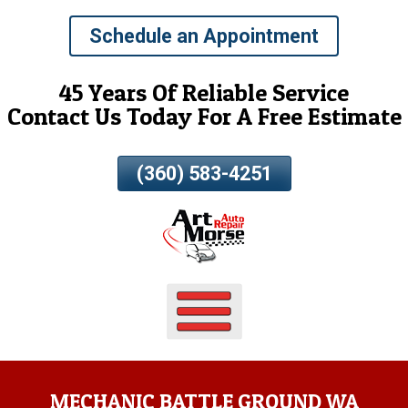
Skip
Schedule an Appointment
To
Page
Content
45 Years Of Reliable Service
Contact Us Today For A Free Estimate
(360) 583-4251
MECHANIC BATTLE GROUND WA