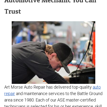
Automotive Mechanic You Can
Trust
Art Morse Auto Repair has delivered top-quality
auto
repair
and maintenance services to the Battle Ground
area since 1980. Each of our ASE master-certified
technicians is selected for his or her experience, skill,