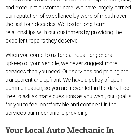
and excellent customer care. We have largely earned
our reputation of excellence by word of mouth over
the last four decades. We foster long-term
relationships with our customers by providing the
excellent repairs they deserve.
When you come to us for car repair or general
upkeep of your vehicle, we never suggest more
services than you need. Our services and pricing are
transparent and upfront. We have a policy of open
communication, so you are never left in the dark. Feel
free to ask as many questions as you want; our goal is
for you to feel comfortable and confident in the
services our mechanic is providing.
Your Local Auto Mechanic In