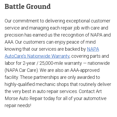
Battle Ground
Our commitment to delivering exceptional customer
service and managing each repair job with care and
precision has earned us the recognition of NAPA and
AAA. Our customers can enjoy peace of mind
knowing that our services are backed by
NAPA
AutoCare’s Nationwide Warranty
, covering parts and
labor for 2-year / 25,000-mile warranty — nationwide
(NAPA Car Care). We are also an AAA-approved
facility. These partnerships are only awarded to
highly-qualified mechanic shops that routinely deliver
the very best in auto repair services. Contact Art
Morse Auto Repair today for all of your automotive
repair needs!