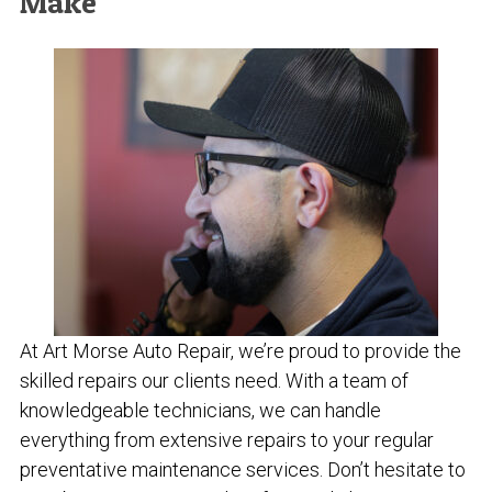
Make
At Art Morse Auto Repair, we’re proud to provide the
skilled repairs our clients need. With a team of
knowledgeable technicians, we can handle
everything from extensive repairs to your regular
preventative maintenance services. Don’t hesitate to