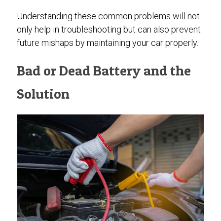
Understanding these common problems will not
only help in troubleshooting but can also prevent
future mishaps by maintaining your car properly.
Bad or Dead Battery and the
Solution