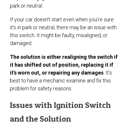
park or neutral.
If your car doesn’t start even when you’re sure
it’s in park or neutral, there may be an issue with
this switch. It might be faulty, misaligned, or
damaged.
The solution is either realigning the switch if
it has shifted out of position, replacing it if
it’s worn out, or repairing any damages
. It’s
best to have a mechanic examine and fix this
problem for safety reasons.
Issues with Ignition Switch
and the Solution