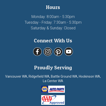
Hours
Monday: 8:00am - 5:30pm
Tuesday - Friday: 7:30am - 5:30pm
Saturday & Sunday: Closed
Connect With Us
Proudly Serving
Vancouver WA, Ridgefield WA, Battle Ground WA, Hockinson WA,
La Center WA