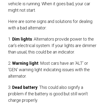
vehicle is running. When it goes bad, your car
might not start.
Here are some signs and solutions for dealing
with a bad alternator:
1.
Dim lights
: Alternators provide power to the
car’s electrical system. If your lights are dimmer
than usual, this could be an indicator.
2.
Warning light
: Most cars have an ‘ALT’ or
‘GEN’ warning light indicating issues with the
alternator.
3.
Dead battery
: This could also signify a
problem if the battery is good but still won’t
charge properly.