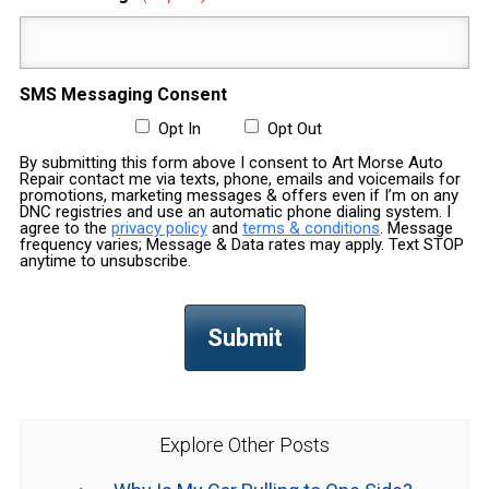
SMS Messaging Consent
Opt In
Opt Out
By submitting this form above I consent to Art Morse Auto
Repair contact me via texts, phone, emails and voicemails for
promotions, marketing messages & offers even if I’m on any
DNC registries and use an automatic phone dialing system. I
agree to the
privacy policy
and
terms & conditions
. Message
frequency varies; Message & Data rates may apply. Text STOP
anytime to unsubscribe.
Explore Other Posts