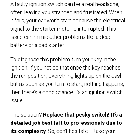
A faulty ignition switch can be a real headache,
often leaving you stranded and frustrated. When
it fails, your car won’t start because the electrical
signal to the starter motor is interrupted. This
issue can mimic other problems like a dead
battery or a bad starter.
To diagnose this problem, turn your key in the
ignition. If you notice that once the key reaches
the run position, everything lights up on the dash,
but as soon as you turn to start, nothing happens,
then there’s a good chance it’s an ignition switch
issue.
The solution?
Replace that pesky switch! It’s a
detailed job best left to professionals due to
its complexity
. So, don’t hesitate – take your