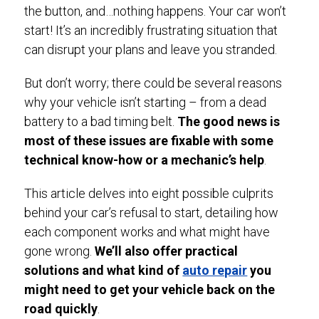
the button, and…nothing happens. Your car won’t
start! It’s an incredibly frustrating situation that
can disrupt your plans and leave you stranded.
But don’t worry; there could be several reasons
why your vehicle isn’t starting – from a dead
battery to a bad timing belt.
The good news is
most of these issues are fixable with some
technical know-how or a mechanic’s help
.
This article delves into eight possible culprits
behind your car’s refusal to start, detailing how
each component works and what might have
gone wrong.
We’ll also offer practical
solutions and what kind of
auto repair
you
might need to get your vehicle back on the
road quickly
.