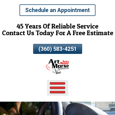
Skip
Schedule an Appointment
To
Page
Content
45 Years Of Reliable Service
Contact Us Today For A Free Estimate
(360) 583-4251