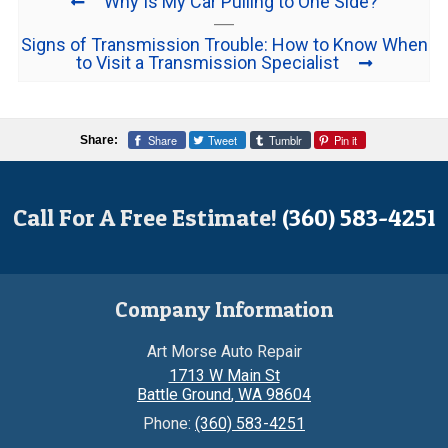
Why Is My Car Pulling to One Side?
Signs of Transmission Trouble: How to Know When
to Visit a Transmission Specialist
Share
Tweet
Tumblr
Pin it
Share:
Call For A Free Estimate!
(360) 583-4251
Company Information
Art Morse Auto Repair
1713 W Main St
Battle Ground
,
WA
98604
Phone:
(360) 583-4251