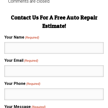
Comments are closed.
Contact Us For A Free Auto Repair
Estimate!
Your Name
(Required)
Your Email
(Required)
Your Phone
(Required)
Your Message
(Required)