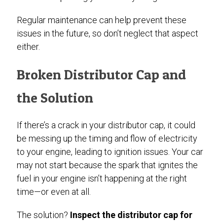
Regular maintenance can help prevent these
issues in the future, so don’t neglect that aspect
either.
Broken Distributor Cap and
the Solution
If there’s a crack in your distributor cap, it could
be messing up the timing and flow of electricity
to your engine, leading to ignition issues. Your car
may not start because the spark that ignites the
fuel in your engine isn’t happening at the right
time—or even at all.
The solution?
Inspect the distributor cap for