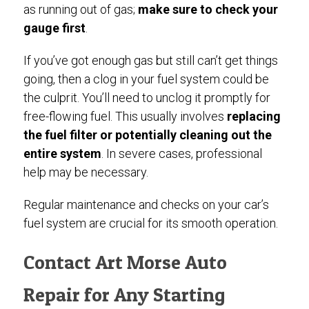
as running out of gas;
make sure to check your
gauge first
.
If you’ve got enough gas but still can’t get things
going, then a clog in your fuel system could be
the culprit. You’ll need to unclog it promptly for
free-flowing fuel. This usually involves
replacing
the fuel filter or potentially cleaning out the
entire system
. In severe cases, professional
help may be necessary.
Regular maintenance and checks on your car’s
fuel system are crucial for its smooth operation.
Contact Art Morse Auto
Repair for Any Starting