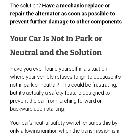
The solution?
Have a mechanic replace or
repair the alternator as soon as possible to
prevent further damage to other components
.
Your Car Is Not In Park or
Neutral and the Solution
Have you ever found yourself in a situation
where your vehicle refuses to ignite because it’s
not in park or neutral? This could be frustrating,
but it’s actually a safety feature designed to
prevent the car from lurching forward or
backward upon starting.
Your car’s neutral safety switch ensures this by
only allowing ignition when the transmission is in