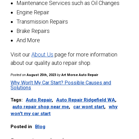
Maintenance Services such as Oil Changes
Engine Repair
Transmission Repairs
Brake Repairs
And More
Visit our
About Us
page for more information
about our quality auto repair shop.
Posted on
August 25th, 2023
by
Art Morse Auto Repair
Why Won’t My Car Start? Possible Causes and
Solutions
Tags:
Auto Repair
,
Auto Repair Ridgefield WA
,
auto repair shop near me
,
car wont start
,
why
won't my car start
Posted in
Blog