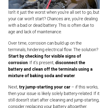
Isn’t it just the worst when you’re all set to go, but
your car won’t start? Chances are, you’re dealing
with a bad or dead battery. This is often due to
age and lack of maintenance.
Over time, corrosion can build up on the
terminals, hindering electrical flow. The solution?
Start by checking for visible signs of
corrosion
. If it’s present,
disconnect the
battery and clean off the terminals using a
mixture of baking soda and water
.
Next,
try jump-starting your car
– if this works,
then your issue is likely solely battery-related. If it
still doesn’t start after cleaning and jump-starting,
consider replacing your battery altogether.