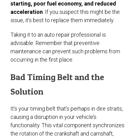
starting, poor fuel economy, and reduced
acceleration
. If you suspect this might be the
issue, it’s best to replace them immediately.
Taking it to an auto repair professional is
advisable. Remember that preventive
maintenance can prevent such problems from
occurring in the first place.
Bad Timing Belt and the
Solution
It’s your timing belt that’s perhaps in dire straits,
causing a disruption in your vehicle’s
functionality. This vital component synchronizes
the rotation of the crankshaft and camshaft,