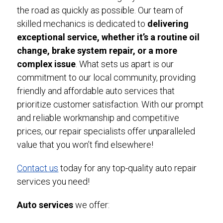
the road as quickly as possible. Our team of
skilled mechanics is dedicated to
delivering
exceptional service, whether it’s a routine oil
change, brake system repair, or a more
complex issue
. What sets us apart is our
commitment to our local community, providing
friendly and affordable auto services that
prioritize customer satisfaction. With our prompt
and reliable workmanship and competitive
prices, our repair specialists offer unparalleled
value that you won’t find elsewhere!
Contact us
today for any top-quality auto repair
services you need!
Auto services
we offer: