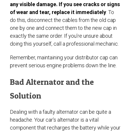
any visible damage. If you see cracks or signs
of wear and tear, replace it immediately
. To
do this, disconnect the cables from the old cap
one by one and connect them to the new cap in
exactly the same order. If you’re unsure about
doing this yourself, call a professional mechanic.
Remember, maintaining your distributor cap can
prevent serious engine problems down the line.
Bad Alternator and the
Solution
Dealing with a faulty alternator can be quite a
headache. Your car’s alternator is a vital
component that recharges the battery while your