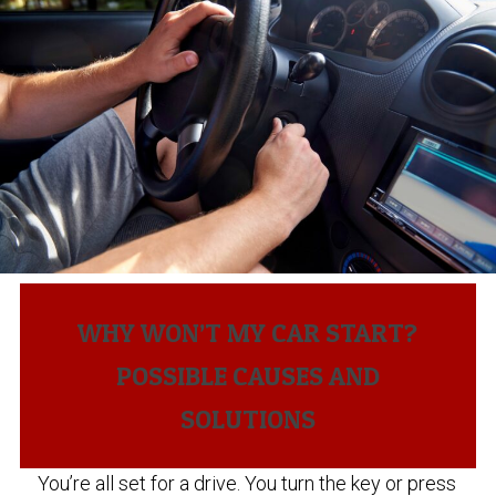
WHY WON’T MY CAR START?
POSSIBLE CAUSES AND
SOLUTIONS
You’re all set for a drive. You turn the key or press