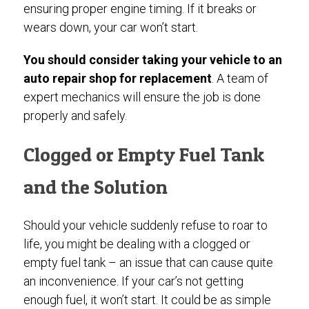
ensuring proper engine timing. If it breaks or
wears down, your car won’t start.
You should consider taking your vehicle to an
auto repair shop for replacement
. A team of
expert mechanics will ensure the job is done
properly and safely.
Clogged or Empty Fuel Tank
and the Solution
Should your vehicle suddenly refuse to roar to
life, you might be dealing with a clogged or
empty fuel tank – an issue that can cause quite
an inconvenience. If your car’s not getting
enough fuel, it won’t start. It could be as simple