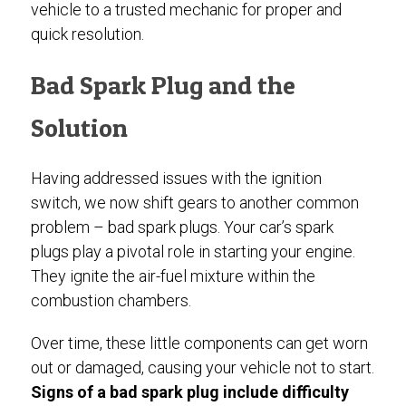
vehicle to a trusted mechanic for proper and
quick resolution.
Bad Spark Plug and the
Solution
Having addressed issues with the ignition
switch, we now shift gears to another common
problem – bad spark plugs. Your car’s spark
plugs play a pivotal role in starting your engine.
They ignite the air-fuel mixture within the
combustion chambers.
Over time, these little components can get worn
out or damaged, causing your vehicle not to start.
Signs of a bad spark plug include difficulty