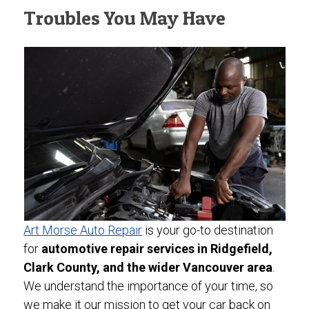
Troubles You May Have
Art Morse Auto Repair
is your go-to destination
for
automotive repair services in Ridgefield,
Clark County, and the wider Vancouver area
.
We understand the importance of your time, so
we make it our mission to get your car back on