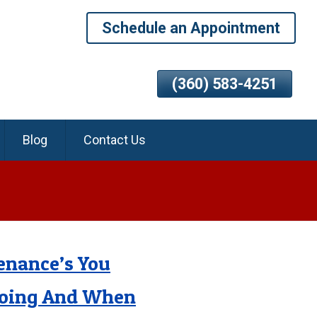
Schedule an Appointment
(360) 583-4251
Blog
Contact Us
enance’s You
Doing And When