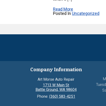
Read More
Posted In
Uncategorized
Company Information
M
Art Morse Auto Repair
Tuesd
1713 W Main St
Battle Ground
,
WA
98604
Sa
Phone:
(360) 583-4251