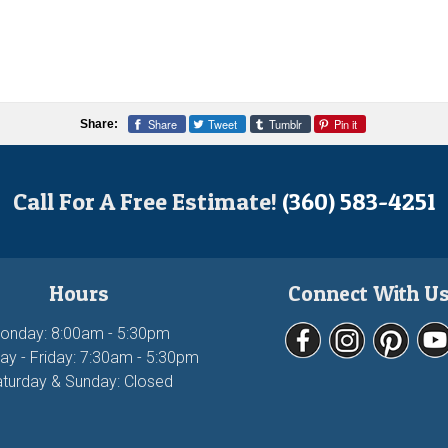
Share
Tweet
Tumblr
Pin it
Share:
Call For A Free Estimate!
(360) 583-4251
Hours
Connect With U
onday: 8:00am - 5:30pm
ay - Friday: 7:30am - 5:30pm
turday & Sunday: Closed