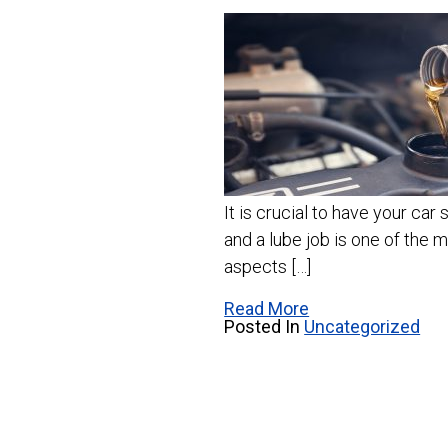
It is crucial to have your car 
and a lube job is one of the
aspects […]
Read More
Posted In
Uncategorized