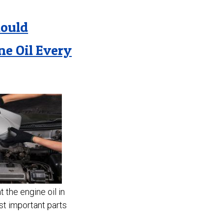
hould
ne Oil Every
 the engine oil in
st important parts