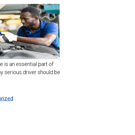
 is an essential part of
ny serious driver should be
rized