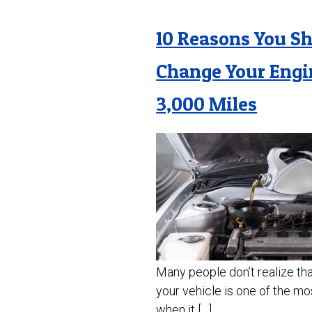
10 Reasons You S
Change Your Engi
3,000 Miles
Many people don’t realize that
your vehicle is one of the mo
when it […]