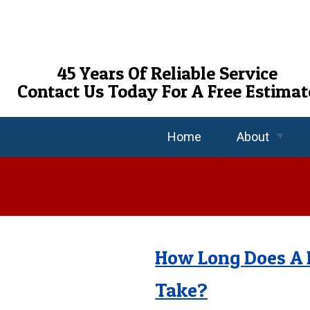
Skip
To
Page
Content
45 Years Of Reliable Service
Contact Us Today For A Free Estimat
Home
About
About Us
Reviews
FAQ’s
How Long Does A 
Take?