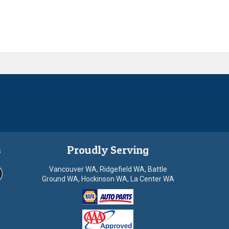
s
Proudly Serving
Vancouver WA, Ridgefield WA, Battle
Ground WA, Hockinson WA, La Center WA