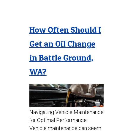
How Often Should I
Get an Oil Change
in Battle Ground,
WA?
Navigating Vehicle Maintenance
for Optimal Performance
Vehicle maintenance can seem