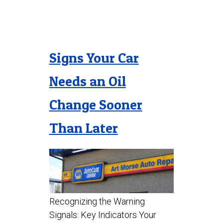
Signs Your Car
Needs an Oil
Change Sooner
Than Later
Recognizing the Warning
Signals: Key Indicators Your