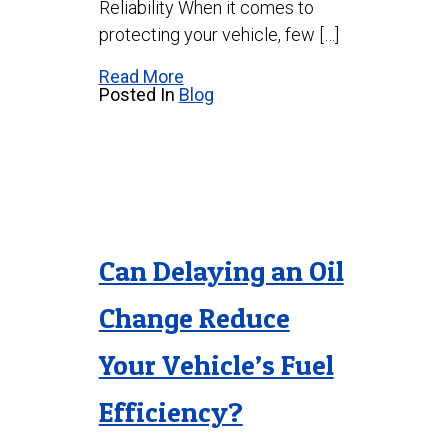
Reliability When it comes to
protecting your vehicle, few […]
Read More
Posted In
Blog
Can Delaying an Oil
Change Reduce
Your Vehicle’s Fuel
Efficiency?