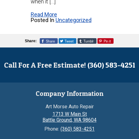
when it […]
Read More
Posted In
Uncategorized
Share
Tweet
Tumblr
Pin it
Share:
Call For A Free Estimate!
(360) 583-4251
Company Information
Art Morse Auto Repair
1713 W Main St
Battle Ground
,
WA
98604
Phone:
(360) 583-4251