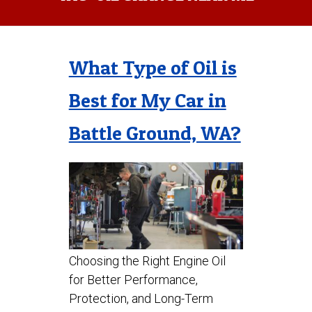
What Type of Oil is
Best for My Car in
Battle Ground, WA?
Choosing the Right Engine Oil
for Better Performance,
Protection, and Long-Term