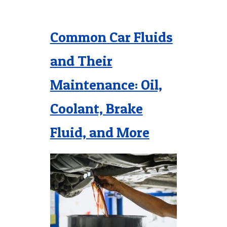
Common Car Fluids
and Their
Maintenance: Oil,
Coolant, Brake
Fluid, and More