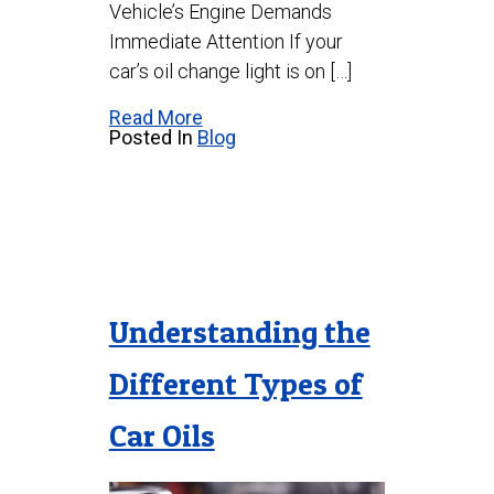
Vehicle’s Engine Demands
Immediate Attention If your
car’s oil change light is on […]
Read More
Posted In
Blog
Understanding the
Different Types of
Car Oils