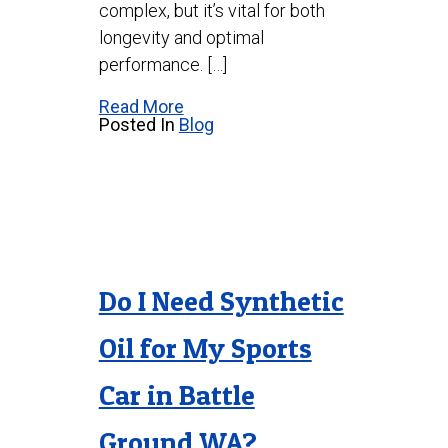
complex, but it’s vital for both
longevity and optimal
performance. […]
Read More
Posted In
Blog
Do I Need Synthetic
Oil for My Sports
Car in Battle
Ground WA?