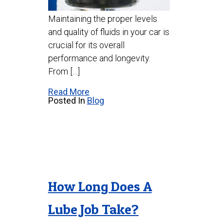
Maintaining the proper levels
and quality of fluids in your car is
crucial for its overall
performance and longevity.
From […]
Read More
Posted In
Blog
How Long Does A
Lube Job Take?