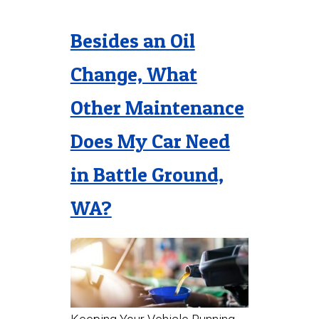
Besides an Oil
Change, What
Other Maintenance
Does My Car Need
in Battle Ground,
WA?