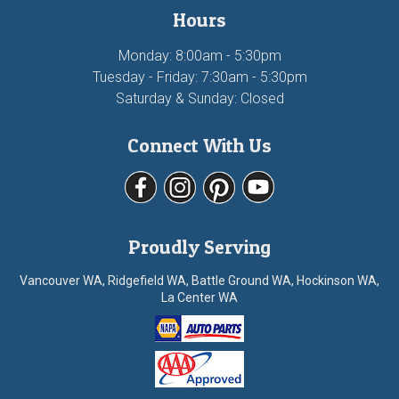
Hours
Monday: 8:00am - 5:30pm
Tuesday - Friday: 7:30am - 5:30pm
Saturday & Sunday: Closed
Connect With Us
Proudly Serving
Vancouver WA, Ridgefield WA, Battle Ground WA, Hockinson WA,
La Center WA