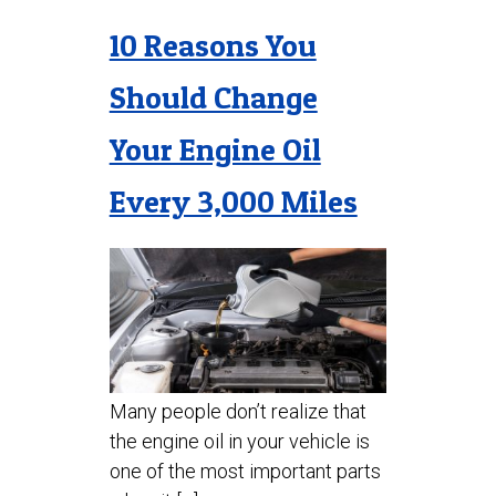
10 Reasons You
Should Change
Your Engine Oil
Every 3,000 Miles
Many people don’t realize that
the engine oil in your vehicle is
one of the most important parts