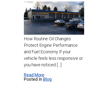
How Routine Oil Changes
Protect Engine Performance
and Fuel Economy If your
vehicle feels less responsive or
you have noticed […]
Read More
Posted In
Blog