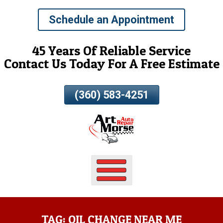
Skip
Schedule an Appointment
To
Page
Content
45 Years Of Reliable Service
Contact Us Today For A Free Estimate
(360) 583-4251
TAG:
OIL CHANGE NEAR ME