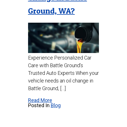
Ground, WA?
Experience Personalized Car
Care with Battle Ground’s
Trusted Auto Experts When your
vehicle needs an oil change in
Battle Ground, […]
Read More
Posted In
Blog