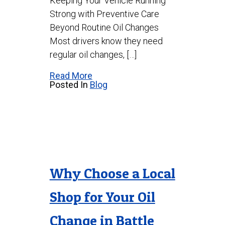
Keeping Your Vehicle Running
Strong with Preventive Care
Beyond Routine Oil Changes
Most drivers know they need
regular oil changes, […]
Read More
Posted In
Blog
Why Choose a Local
Shop for Your Oil
Change in Battle