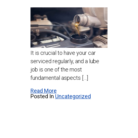
It is crucial to have your car
serviced regularly, and a lube
job is one of the most
fundamental aspects […]
Read More
Posted In
Uncategorized