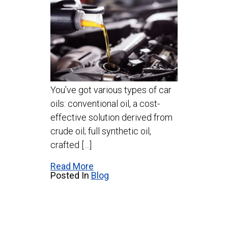
You’ve got various types of car
oils: conventional oil, a cost-
effective solution derived from
crude oil; full synthetic oil,
crafted […]
Read More
Posted In
Blog