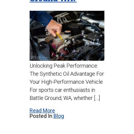
Unlocking Peak Performance:
The Synthetic Oil Advantage For
Your High-Performance Vehicle
For sports car enthusiasts in
Battle Ground, WA, whether […]
Read More
Posted In
Blog