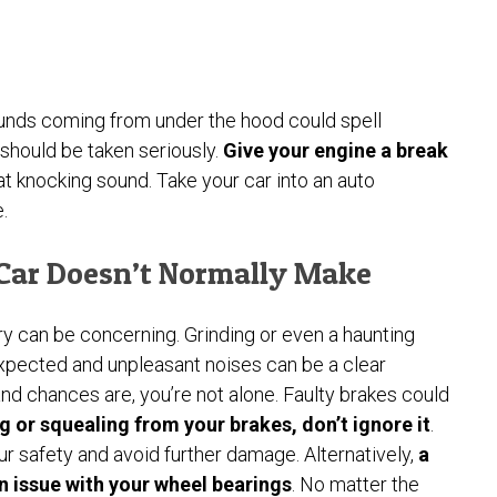
ounds coming from under the hood could spell
 should be taken seriously.
Give your engine a break
t knocking sound. Take your car into an auto
.
 Car Doesn’t Normally Make
ary can be concerning. Grinding or even a haunting
xpected and unpleasant noises can be a clear
, and chances are, you’re not alone. Faulty brakes could
ng or squealing from your brakes, don’t ignore it
.
r safety and avoid further damage. Alternatively,
a
n issue with your wheel bearings
. No matter the