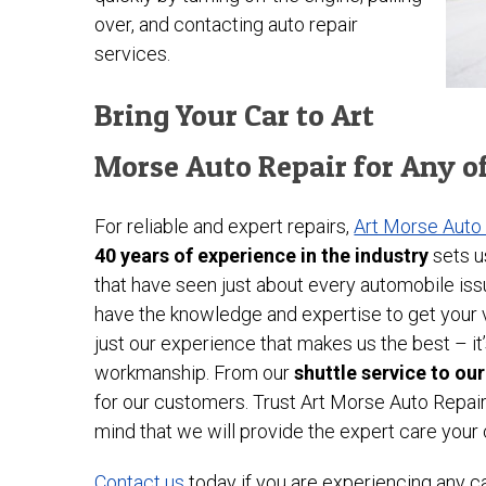
over, and contacting auto repair
services.
Bring Your Car to Art
Morse Auto Repair for Any o
For reliable and expert repairs,
Art Morse Auto
40 years of experience in the industry
sets u
that have seen just about every automobile iss
have the knowledge and expertise to get your ve
just our experience that makes us the best – 
workmanship. From our
shuttle service to ou
for our customers. Trust Art Morse Auto Repai
mind that we will provide the expert care your
Contact us
today if you are experiencing any c