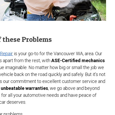
f these Problems
 Repair
is your go-to for the Vancouver WA, area. Our
s apart from the rest, with
ASE-Certified mechanics
ue imaginable. No matter how big or small the job we
hicle back on the road quickly and safely. But it’s not
it’s our commitment to excellent customer service and
r unbeatable warranties
, we go above and beyond
r for all your automotive needs and have peace of
 car deserves.
ar problems.