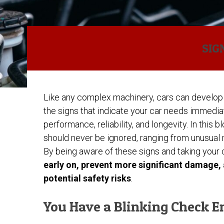
SIG
Like any complex machinery, cars can develop 
the signs that indicate your car needs immedi
performance, reliability, and longevity. In this 
should never be ignored, ranging from unusual no
By being aware of these signs and taking your 
early on, prevent more significant damage,
potential safety risks
.
You Have a Blinking Check E