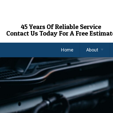
Skip
To
Page
Content
45 Years Of Reliable Service
Contact Us Today For A Free Estimat
Home
About
About Us
Reviews
FAQ’s