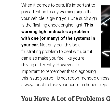
When it comes to cars, it’s important to
pay attention to any warning signs that
your vehicle is giving you. One such sign
is the flashing check engine light.
This
warning light indicates a problem
with one (or many) of the systems in
your car
. Not only can this be a
frustrating problem to deal with, but it
can also make you feel like you’re
driving differently. However, it’s
important to remember that diagnosing
this issue yourself is not recommended unless y
always best to take your car to an honest repair 
You Have A Lot of Problems G