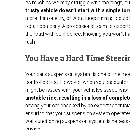
As much as we may struggle with mornings, our
trusty vehicle doesn’t start with a single turn
more than one try, or won’t keep running, could 
repair company. A professional team of experts
the road with confidence, knowing you won’t hav
rush.
You Have a Hard Time Steeri
Your car’s suspension system is one of the m
controlled ride. However, when you encounter dif
might be issues with your vehicle’s suspensio
unstable ride, resulting in a loss of comple
having your car checked by an expert technician
ensuring that your suspension system operates a
well-functioning suspension system is necessa
driving.