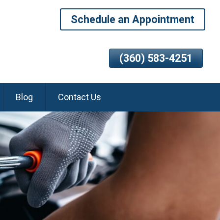
Schedule an Appointment
(360) 583-4251
Blog
Contact Us