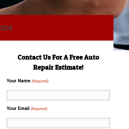
VICE
Contact Us For A Free Auto
Repair Estimate!
Your Name
(Required)
Your Email
(Required)