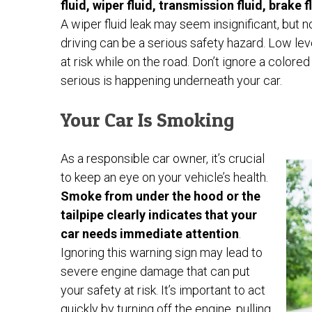
fluid, wiper fluid, transmission fluid, brake 
A wiper fluid leak may seem insignificant, but 
driving can be a serious safety hazard. Low lev
at risk while on the road. Don’t ignore a colored
serious is happening underneath your car.
Your Car Is Smoking
As a responsible car owner, it’s crucial
to keep an eye on your vehicle’s health.
Smoke from under the hood or the
tailpipe clearly indicates that your
car needs immediate attention
.
Ignoring this warning sign may lead to
severe engine damage that can put
your safety at risk. It’s important to act
quickly by turning off the engine, pulling