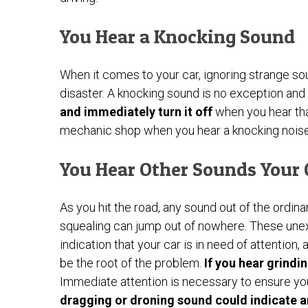
You Hear a Knocking Sound
When it comes to your car, ignoring strange s
disaster. A knocking sound is no exception and
and immediately turn it off
when you hear tha
mechanic shop when you hear a knocking noise
You Hear Other Sounds Your
As you hit the road, any sound out of the ordin
squealing can jump out of nowhere. These une
indication that your car is in need of attention
be the root of the problem.
If you hear grindi
Immediate attention is necessary to ensure you
dragging or droning sound could indicate a