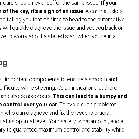
 cars should never suffer the same issue.
If your
 of the key, it’s a sign of an issue
. A car that takes
be telling you that it’s time to head to the automotive
 will quickly diagnose the issue and set you back on
e to worry about a stalled start when you’re in a
ng
ost important components to ensure a smooth and
ficulty while steering, it’s an indicator that there
n and shock absorbers.
This can lead to a bumpy and
te control over your car
. To avoid such problems,
 who can diagnose and fix the issue is crucial,
t its optimal level. Your safety is paramount, and a
ry to guarantee maximum control and stability while