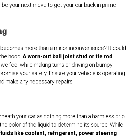
d be your next move to get your car back in prime
ng
 becomes more than a minor inconvenience? It could
 the hood.
A worn-out ball joint stud or tie rod
 we feel while making turns or driving on bumpy
promise your safety. Ensure your vehicle is operating
 and make any necessary repairs.
erneath your car as nothing more than a harmless drip.
 the color of the liquid to determine its source. While
luids like coolant, refrigerant, power steering