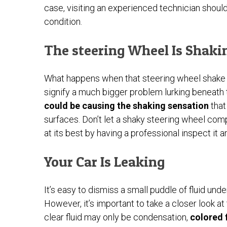
case, visiting an experienced technician shoul
condition.
The steering Wheel Is Shaki
What happens when that steering wheel shake
signify a much bigger problem lurking beneath
could be causing the shaking sensation
that
surfaces. Don’t let a shaky steering wheel com
at its best by having a professional inspect it
Your Car Is Leaking
It’s easy to dismiss a small puddle of fluid und
However, it’s important to take a closer look at
clear fluid may only be condensation,
colored f