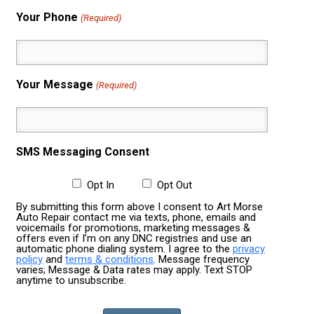
Your Phone
(Required)
Your Message
(Required)
SMS Messaging Consent
Opt In
Opt Out
By submitting this form above I consent to Art Morse
Auto Repair contact me via texts, phone, emails and
voicemails for promotions, marketing messages &
offers even if I’m on any DNC registries and use an
automatic phone dialing system. I agree to the
privacy
policy
and
terms & conditions
. Message frequency
varies; Message & Data rates may apply. Text STOP
anytime to unsubscribe.