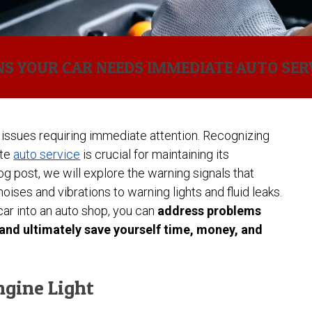
Brakes?
System
and When to
(TPMS):
Auto Service
Common
Replace Them
What It Is
Causes of
& How to
Engine
Check Engine Light
How to
Reset It
Overheating
Read and
NS YOUR CAR NEEDS IMMEDIATE AUTO SER
(and How to
Respond
Auto Air Conditioning
How
Prevent It)
to
Service
Often
Dashboard
Should
Warning
You
Lights
Rotate
issues requiring immediate attention. Recognizing
Your
Why
ate
auto service
is crucial for maintaining its
Tires?
Your
blog post, we will explore the warning signals that
Check
Engine
ises and vibrations to warning lights and fluid leaks.
Light
car into an auto shop, you can
address problems
Turns
On
 and ultimately save yourself time, money, and
(and
What
It
Might
ngine Light
Mean)