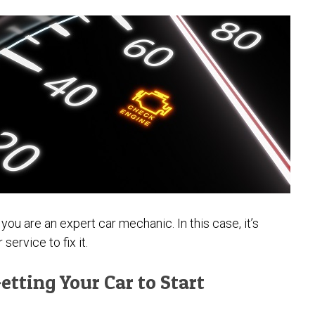
ou are an expert car mechanic. In this case, it’s
service to fix it.
etting Your Car to Start