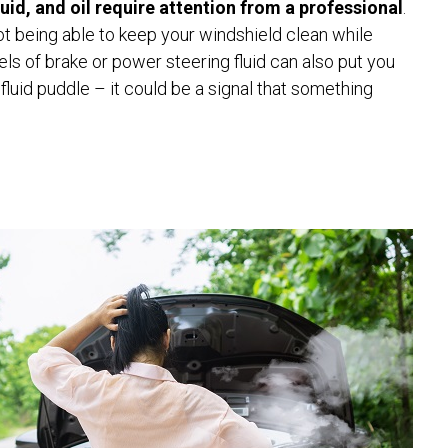
fluid, and oil require attention from a professional
.
not being able to keep your windshield clean while
els of brake or power steering fluid can also put you
 fluid puddle – it could be a signal that something