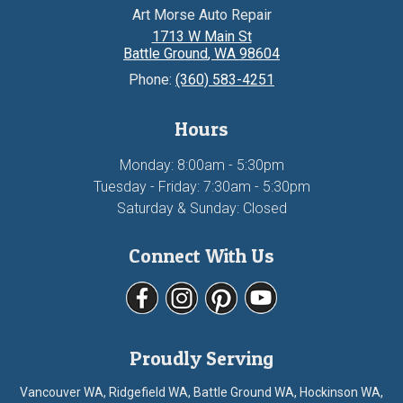
Art Morse Auto Repair
1713 W Main St
Battle Ground
,
WA
98604
Phone:
(360) 583-4251
Hours
Monday: 8:00am - 5:30pm
Tuesday - Friday: 7:30am - 5:30pm
Saturday & Sunday: Closed
Connect With Us
Proudly Serving
Vancouver WA, Ridgefield WA, Battle Ground WA, Hockinson WA,