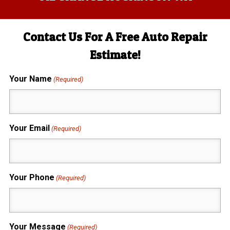
Contact Us For A Free Auto Repair
Estimate!
Your Name
(Required)
Your Email
(Required)
Your Phone
(Required)
Your Message
(Required)