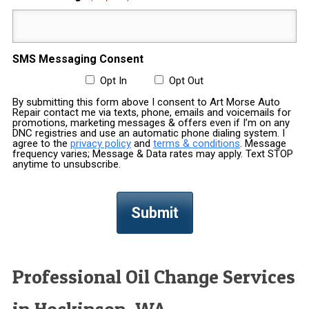
SMS Messaging Consent
Opt In
Opt Out
By submitting this form above I consent to Art Morse Auto
Repair contact me via texts, phone, emails and voicemails for
promotions, marketing messages & offers even if I’m on any
DNC registries and use an automatic phone dialing system. I
agree to the
privacy policy
and
terms & conditions
. Message
frequency varies; Message & Data rates may apply. Text STOP
anytime to unsubscribe.
Professional Oil Change Services