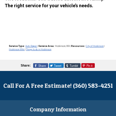
The right service for your vehicle’s needs.
Service Type:
Auto Repair
|
Service Area:
Hockinson, WA
|
Resources:
City of Hockinson
|
Hockinson Wiki
|
Things to do in Hockinson
Share
Tweet
Tumblr
Pin it
Share:
Call For A Free Estimate!
(360) 583-4251
Company Information