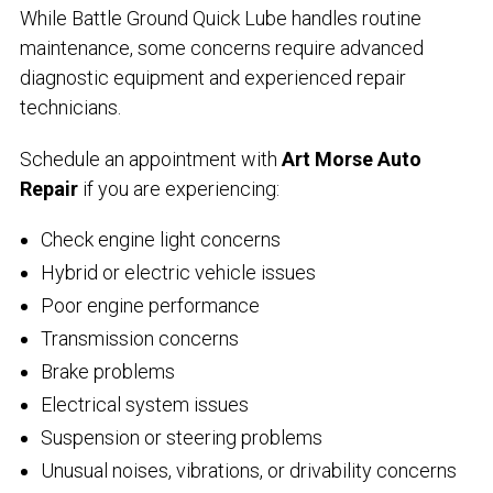
While Battle Ground Quick Lube handles routine
maintenance, some concerns require advanced
diagnostic equipment and experienced repair
technicians.
Schedule an appointment with
Art Morse Auto
Repair
if you are experiencing:
Check engine light concerns
Hybrid or electric vehicle issues
Poor engine performance
Transmission concerns
Brake problems
Electrical system issues
Suspension or steering problems
Unusual noises, vibrations, or drivability concerns