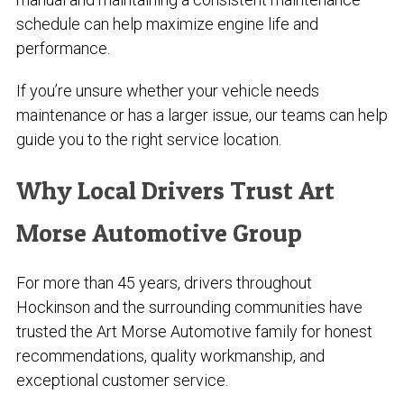
schedule can help maximize engine life and
performance.
If you’re unsure whether your vehicle needs
maintenance or has a larger issue, our teams can help
guide you to the right service location.
Why Local Drivers Trust Art
Morse Automotive Group
For more than 45 years, drivers throughout
Hockinson and the surrounding communities have
trusted the Art Morse Automotive family for honest
recommendations, quality workmanship, and
exceptional customer service.