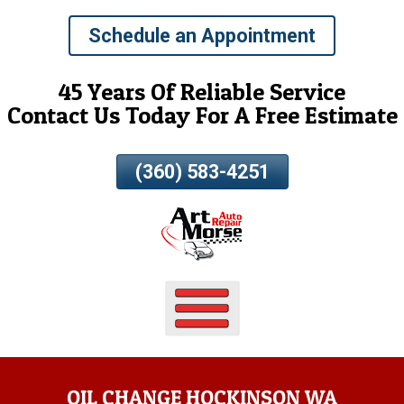
Skip
Schedule an Appointment
To
Page
Content
45 Years Of Reliable Service
Contact Us Today For A Free Estimate
(360) 583-4251
OIL CHANGE HOCKINSON WA