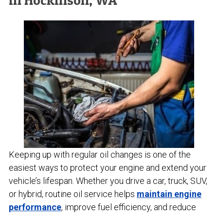
in Hockinson, WA
Keeping up with regular oil changes is one of the
easiest ways to protect your engine and extend your
vehicle’s lifespan. Whether you drive a car, truck, SUV,
or hybrid, routine oil service helps
maintain engine
performance
, improve fuel efficiency, and reduce