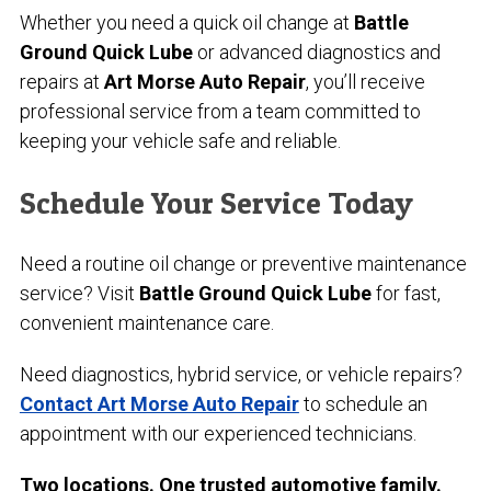
Whether you need a quick oil change at
Battle
Ground Quick Lube
or advanced diagnostics and
repairs at
Art Morse Auto Repair
, you’ll receive
professional service from a team committed to
keeping your vehicle safe and reliable.
Schedule Your Service Today
Need a routine oil change or preventive maintenance
service? Visit
Battle Ground Quick Lube
for fast,
convenient maintenance care.
Need diagnostics, hybrid service, or vehicle repairs?
Contact Art Morse Auto Repair
to schedule an
appointment with our experienced technicians.
Two locations. One trusted automotive family.