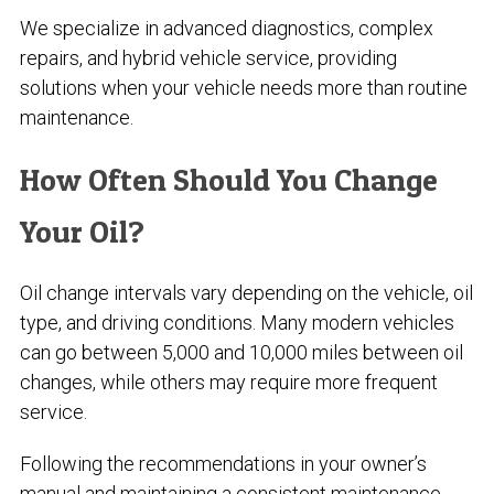
We specialize in advanced diagnostics, complex
repairs, and hybrid vehicle service, providing
solutions when your vehicle needs more than routine
maintenance.
How Often Should You Change
Your Oil?
Oil change intervals vary depending on the vehicle, oil
type, and driving conditions. Many modern vehicles
can go between 5,000 and 10,000 miles between oil
changes, while others may require more frequent
service.
Following the recommendations in your owner’s
manual and maintaining a consistent maintenance