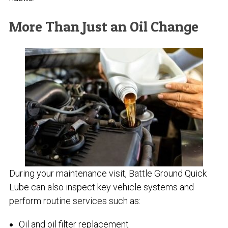
More Than Just an Oil Change
During your maintenance visit, Battle Ground Quick
Lube can also inspect key vehicle systems and
perform routine services such as:
Oil and oil filter replacement