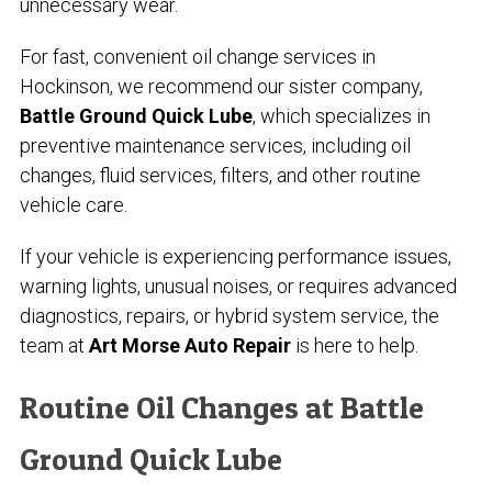
unnecessary wear.
For fast, convenient oil change services in
Hockinson, we recommend our sister company,
Battle Ground Quick Lube
, which specializes in
preventive maintenance services, including oil
changes, fluid services, filters, and other routine
vehicle care.
If your vehicle is experiencing performance issues,
warning lights, unusual noises, or requires advanced
diagnostics, repairs, or hybrid system service, the
team at
Art Morse Auto Repair
is here to help.
Routine Oil Changes at Battle
Ground Quick Lube