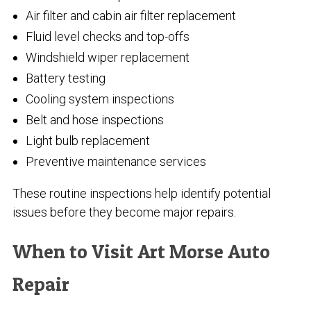
Air filter and cabin air filter replacement
Fluid level checks and top-offs
Windshield wiper replacement
Battery testing
Cooling system inspections
Belt and hose inspections
Light bulb replacement
Preventive maintenance services
These routine inspections help identify potential
issues before they become major repairs.
When to Visit Art Morse Auto
Repair