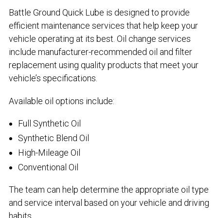
Battle Ground Quick Lube is designed to provide
efficient maintenance services that help keep your
vehicle operating at its best. Oil change services
include manufacturer-recommended oil and filter
replacement using quality products that meet your
vehicle’s specifications.
Available oil options include:
Full Synthetic Oil
Synthetic Blend Oil
High-Mileage Oil
Conventional Oil
The team can help determine the appropriate oil type
and service interval based on your vehicle and driving
habits.