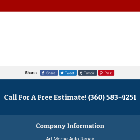
Share
Tweet
Tumblr
Pin it
Share:
Call For A Free Estimate!
(360) 583-4251
Company Information
Art Morse Auto Repair