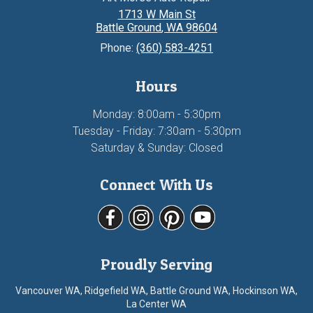
1713 W Main St
Battle Ground
,
WA
98604
Phone:
(360) 583-4251
Hours
Monday: 8:00am - 5:30pm
Tuesday - Friday: 7:30am - 5:30pm
Saturday & Sunday: Closed
Connect With Us
Proudly Serving
Vancouver WA, Ridgefield WA, Battle Ground WA, Hockinson WA,
La Center WA