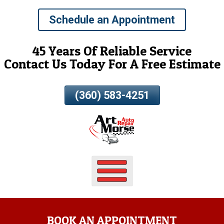
Skip
Schedule an Appointment
To
Page
Content
45 Years Of Reliable Service
Contact Us Today For A Free Estimate
(360) 583-4251
BOOK AN APPOINTMENT